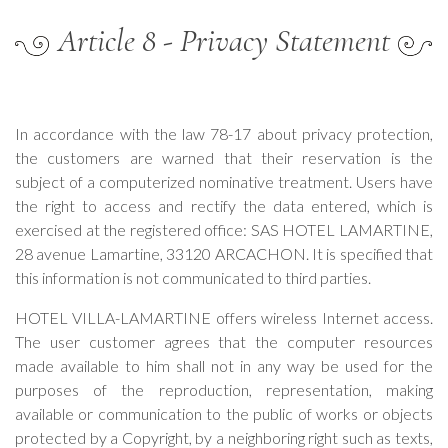
Article 8 - Privacy Statement
In accordance with the law 78-17 about privacy protection,
the customers are warned that their reservation is the
subject of a computerized nominative treatment. Users have
the right to access and rectify the data entered, which is
exercised at the registered office: SAS HOTEL LAMARTINE,
28 avenue Lamartine, 33120 ARCACHON. It is specified that
this information is not communicated to third parties.
HOTEL VILLA-LAMARTINE offers wireless Internet access.
The user customer agrees that the computer resources
made available to him shall not in any way be used for the
purposes of the reproduction, representation, making
available or communication to the public of works or objects
protected by a Copyright, by a neighboring right such as texts,