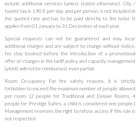
include additional services (unless stated otherwise). City /
tourist tax is 1.90 € per day and per person, is not included in
the quoted rate and has to be paid directly to the hotel. It
applies from 01 January to 31 December of each year.
Special requests can not be guaranteed and may incur
additional charges and are subject to change without notice.
No stay booked before the introduction of a promotional
offer or changes in the tariff policy and capacity management
(yield), will not be reimbursed, even partial.
Room Occupancy For fire safety reasons, it is strictly
forbidden to exceed the maximum number of people allowed
per room. (2 people for Traditional and Deluxe Rooms, 4
people for Prestige Suites; a child is considered one people.)
Management reserves the right to refuse access if this rule is
not respected.