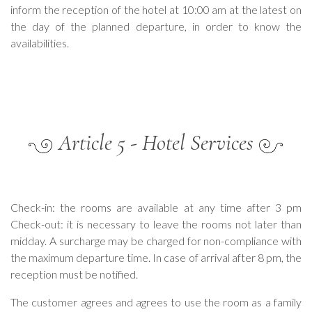
inform the reception of the hotel at 10:00 am at the latest on
the day of the planned departure, in order to know the
availabilities.
Article 5 - Hotel Services
Check-in: the rooms are available at any time after 3 pm
Check-out: it is necessary to leave the rooms not later than
midday. A surcharge may be charged for non-compliance with
the maximum departure time. In case of arrival after 8 pm, the
reception must be notified.
The customer agrees and agrees to use the room as a family