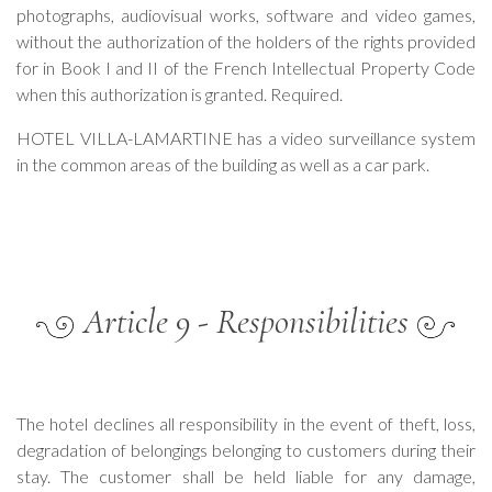
photographs, audiovisual works, software and video games,
without the authorization of the holders of the rights provided
for in Book I and II of the French Intellectual Property Code
when this authorization is granted. Required.
HOTEL VILLA-LAMARTINE has a video surveillance system
in the common areas of the building as well as a car park.
Article 9 - Responsibilities
The hotel declines all responsibility in the event of theft, loss,
degradation of belongings belonging to customers during their
stay. The customer shall be held liable for any damage,