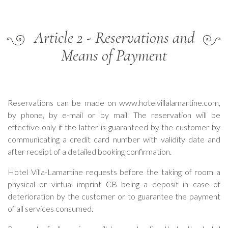
Article 2 - Reservations and
Means of Payment
Reservations can be made on www.hotelvillalamartine.com,
by phone, by e-mail or by mail. The reservation will be
effective only if the latter is guaranteed by the customer by
communicating a credit card number with validity date and
after receipt of a detailed booking confirmation.
Hotel Villa-Lamartine requests before the taking of room a
physical or virtual imprint CB being a deposit in case of
deterioration by the customer or to guarantee the payment
of all services consumed.