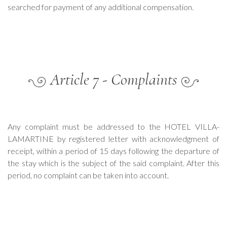
searched for payment of any additional compensation.
Article 7 - Complaints
Any complaint must be addressed to the HOTEL VILLA-
LAMARTINE by registered letter with acknowledgment of
receipt, within a period of 15 days following the departure of
the stay which is the subject of the said complaint. After this
period, no complaint can be taken into account.