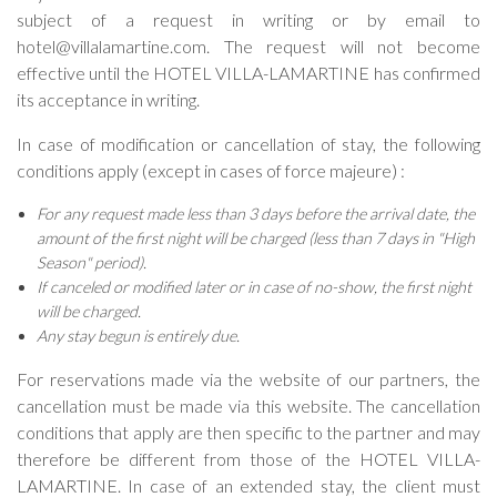
subject of a request in writing or by email to
hotel@villalamartine.com. The request will not become
effective until the HOTEL VILLA-LAMARTINE has confirmed
its acceptance in writing.
In case of modification or cancellation of stay, the following
conditions apply (except in cases of force majeure) :
For any request made less than 3 days before the arrival date, the
amount of the first night will be charged (less than 7 days in "High
Season" period).
If canceled or modified later or in case of no-show, the first night
will be charged.
Any stay begun is entirely due.
For reservations made via the website of our partners, the
cancellation must be made via this website. The cancellation
conditions that apply are then specific to the partner and may
therefore be different from those of the HOTEL VILLA-
LAMARTINE. In case of an extended stay, the client must