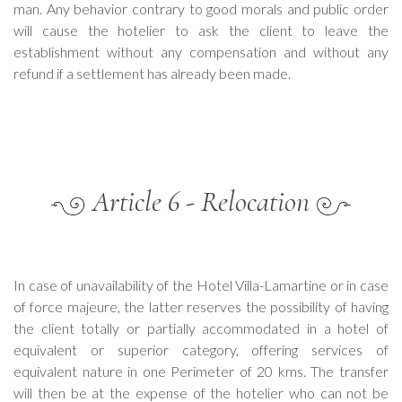
man. Any behavior contrary to good morals and public order
will cause the hotelier to ask the client to leave the
establishment without any compensation and without any
refund if a settlement has already been made.
Article 6 - Relocation
In case of unavailability of the Hotel Villa-Lamartine or in case
of force majeure, the latter reserves the possibility of having
the client totally or partially accommodated in a hotel of
equivalent or superior category, offering services of
equivalent nature in one Perimeter of 20 kms. The transfer
will then be at the expense of the hotelier who can not be