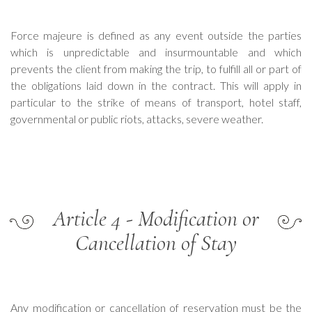
Force majeure is defined as any event outside the parties
which is unpredictable and insurmountable and which
prevents the client from making the trip, to fulfill all or part of
the obligations laid down in the contract. This will apply in
particular to the strike of means of transport, hotel staff,
governmental or public riots, attacks, severe weather.
Article 4 - Modification or
Cancellation of Stay
Any modification or cancellation of reservation must be the