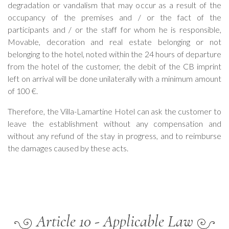
degradation or vandalism that may occur as a result of the
occupancy of the premises and / or the fact of the
participants and / or the staff for whom he is responsible,
Movable, decoration and real estate belonging or not
belonging to the hotel, noted within the 24 hours of departure
from the hotel of the customer, the debit of the CB imprint
left on arrival will be done unilaterally with a minimum amount
of 100 €.
Therefore, the Villa-Lamartine Hotel can ask the customer to
leave the establishment without any compensation and
without any refund of the stay in progress, and to reimburse
the damages caused by these acts.
Article 10 - Applicable Law