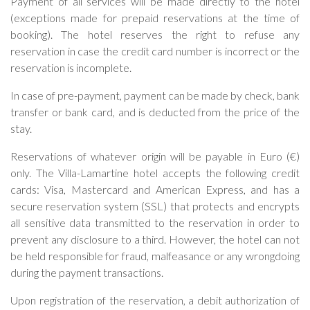
Payment of all services will be made directly to the hotel
(exceptions made for prepaid reservations at the time of
booking). The hotel reserves the right to refuse any
reservation in case the credit card number is incorrect or the
reservation is incomplete.
In case of pre-payment, payment can be made by check, bank
transfer or bank card, and is deducted from the price of the
stay.
Reservations of whatever origin will be payable in Euro (€)
only. The Villa-Lamartine hotel accepts the following credit
cards: Visa, Mastercard and American Express, and has a
secure reservation system (SSL) that protects and encrypts
all sensitive data transmitted to the reservation in order to
prevent any disclosure to a third. However, the hotel can not
be held responsible for fraud, malfeasance or any wrongdoing
during the payment transactions.
Upon registration of the reservation, a debit authorization of