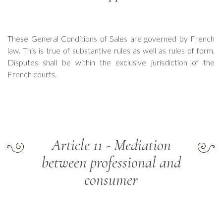
These General Conditions of Sales are governed by French
law. This is true of substantive rules as well as rules of form.
Disputes shall be within the exclusive jurisdiction of the
French courts.
Article 11 - Mediation
between professional and
consumer