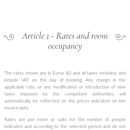
Article 1 - Rates and room
occupancy
The rates shown are in Euros (€) and all taxes included, and
include VAT on the day of booking. Any change in the
applicable rate, or any modification or introduction of new
taxes imposed by the competent authorities, will
automatically be reflected on the prices indicated on the
invoice date.
Rates are per room or suite for the number of people
indicated and according to the selected period and do not