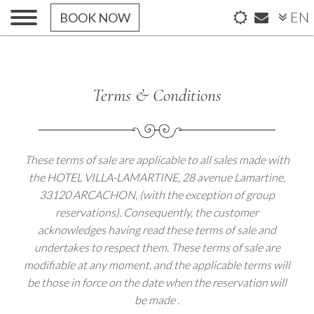
EN
BOOK NOW
Terms & Conditions
These terms of sale are applicable to all sales made with
the HOTEL VILLA-LAMARTINE, 28 avenue Lamartine,
33120 ARCACHON, (with the exception of group
reservations). Consequently, the customer
acknowledges having read these terms of sale and
undertakes to respect them. These terms of sale are
modifiable at any moment, and the applicable terms will
be those in force on the date when the reservation will
be made .