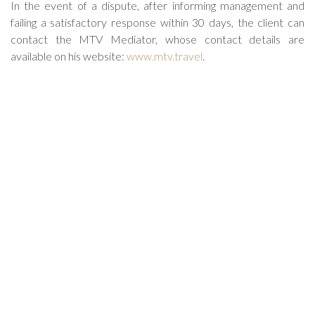
In the event of a dispute, after informing management and
failing a satisfactory response within 30 days, the client can
contact the MTV Mediator, whose contact details are
available on his website:
www.mtv.travel
.