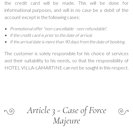
the credit card will be made. This will be done for
informational purposes, and will in no case be a debit of the
account except in the following cases:
Promotional offer "non-cancellable - non-refundable".
If the credit card is prior to the date of arrival.
If the arrival date is more than 90 days from the date of booking.
The customer is solely responsible for his choice of services
and their suitability to his needs, so that the responsibility of
HOTEL VILLA-LAMARTINE can not be sought in this respect.
Article 3 - Case of Force
Majeure